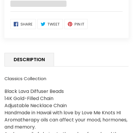
Adding
SHARE
TWEET
PIN
SHARE
TWEET
PIN IT
ON
ON
ON
product
FACEBOOK
TWITTER
PINTEREST
to
your
cart
DESCRIPTION
Classics Collection
Black Lava Diffuser Beads
14K Gold-Filled Chain
Adjustable Necklace Chain
Handmade in Hawaii with love by Love Me Knots HI
Aromatherapy oils can affect your mood, hormones,
and memory.