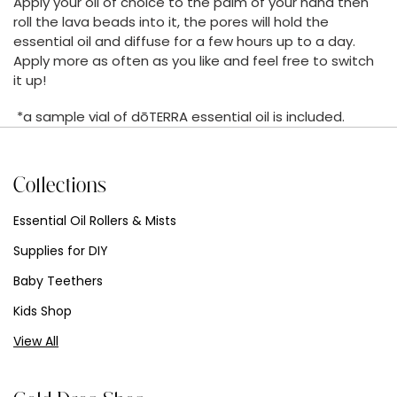
Apply your oil of choice to the palm of your hand then
roll the lava beads into it, the pores will hold the
essential oil and diffuse for a few hours up to a day.
Apply more as often as you like and feel free to switch
it up!
*a sample vial of dōTERRA essential oil is included.
Collections
Essential Oil Rollers & Mists
Supplies for DIY
Baby Teethers
Kids Shop
View All