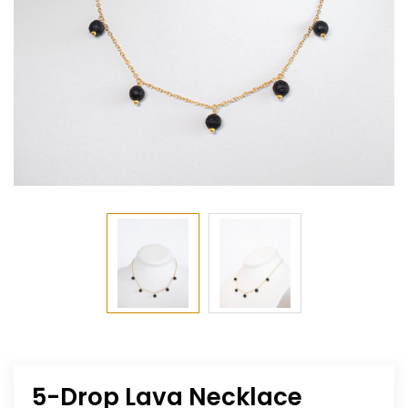
5-Drop Lava Necklace