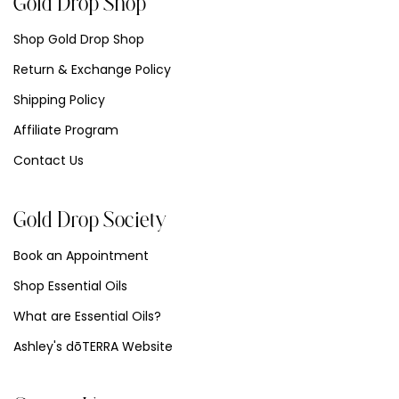
Gold Drop Shop
Shop Gold Drop Shop
Return & Exchange Policy
Shipping Policy
Affiliate Program
Contact Us
Gold Drop Society
Book an Appointment
Shop Essential Oils
What are Essential Oils?
Ashley's dōTERRA Website