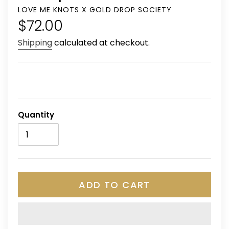
VENDOR
LOVE ME KNOTS X GOLD DROP SOCIETY
Regular
$72.00
price
Shipping
calculated at checkout.
Quantity
ADD TO CART