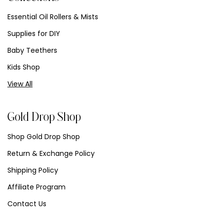
Essential Oil Rollers & Mists
Supplies for DIY
Baby Teethers
Kids Shop
View All
Gold Drop Shop
Shop Gold Drop Shop
Return & Exchange Policy
Shipping Policy
Affiliate Program
Contact Us