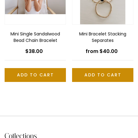
n
Bracelet
:
Mini Single Sandalwood
Mini Bracelet Stacking
Bead Chain Bracelet
Separates
$38.00
Regular
from $40.00
Regular
price
price
ADD TO CART
Collections