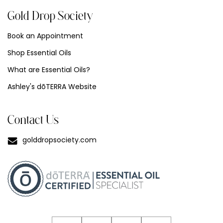
Gold Drop Society
Book an Appointment
Shop Essential Oils
What are Essential Oils?
Ashley's dōTERRA Website
Contact Us
golddropsociety.com