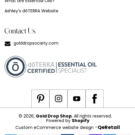
What are Essential Oils?
Ashley's dōTERRA Website
Contact Us
golddropsociety.com
© 2026,
Gold Drop Shop
, All rights reserved.
Powered by
Shopify
-
QeRetail
Custom eCommerce website design