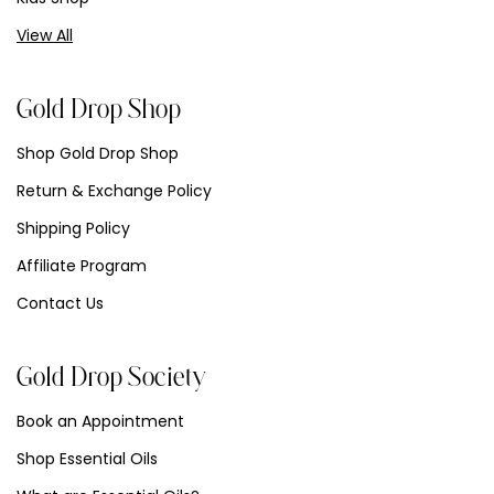
View All
Gold Drop Shop
Shop Gold Drop Shop
Return & Exchange Policy
Shipping Policy
Affiliate Program
Contact Us
Gold Drop Society
Book an Appointment
Shop Essential Oils