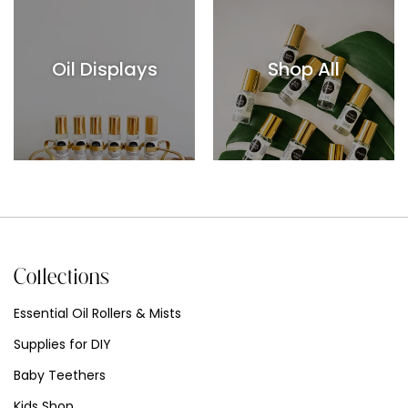
Oil Displays
Shop All
Collections
Essential Oil Rollers & Mists
Supplies for DIY
Baby Teethers
Kids Shop