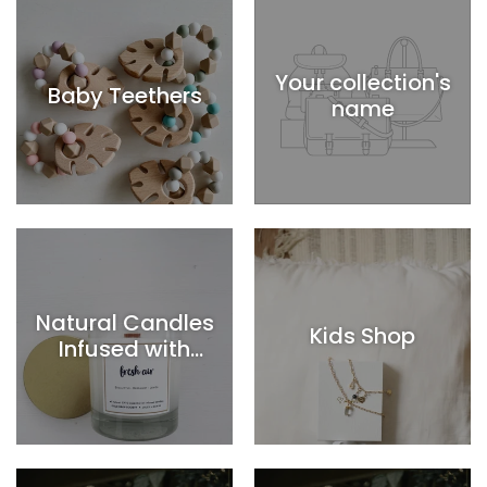
Your collection's
Baby Teethers
name
Natural Candles
Kids Shop
Infused with
Essential Oils