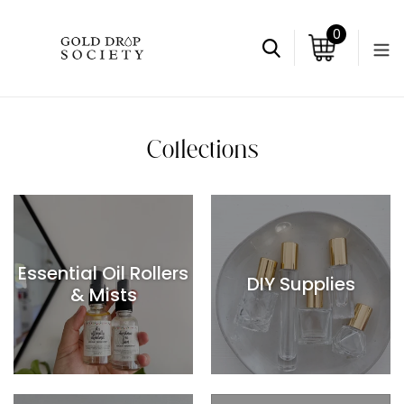
Skip
to
0
items
content
Search
Cart
Collections
Essential Oil Rollers
DIY Supplies
& Mists