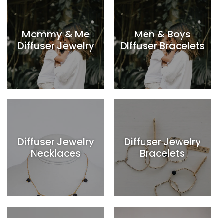
Mommy & Me
Men & Boys
Diffuser Jewelry
DIffuser Bracelets
Diffuser Jewelry
Diffuser Jewelry
Necklaces
Bracelets