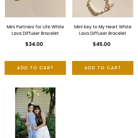
Diffuser
Lava
Bracelet
Diffuser
Bracelet
Mini Partners for Life White
Mini Key to My Heart White
Lava Diffuser Bracelet
Lava Diffuser Bracelet
$34.00
Regular
$45.00
Regular
price
price
ADD TO CART
Mini
6-
Lava
White
Bead
Necklace