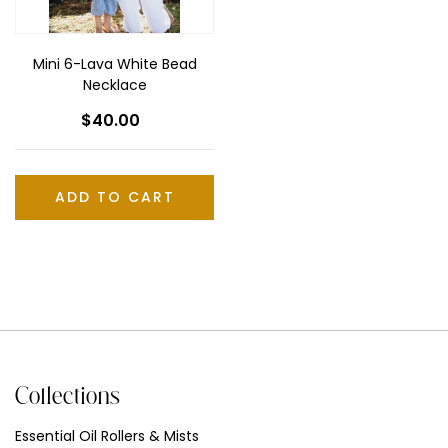
Mini 6-Lava White Bead
Necklace
$40.00
Regular
price
Collections
Essential Oil Rollers & Mists