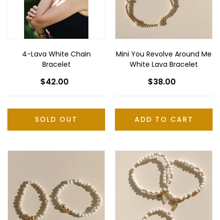
n
White
:
Lava
Bracelet
4-Lava White Chain
Mini You Revolve Around Me
Bracelet
White Lava Bracelet
$42.00
Regular
$38.00
Regular
price
price
SOLD OUT
Mini
Mini
Partners
Key
for
to
Life
My
White
Heart
Lava
White