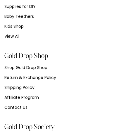
Supplies for DIY
Baby Teethers
Kids Shop
View All
Gold Drop Shop
Shop Gold Drop Shop
Return & Exchange Policy
Shipping Policy
Affiliate Program
Contact Us
Gold Drop Society