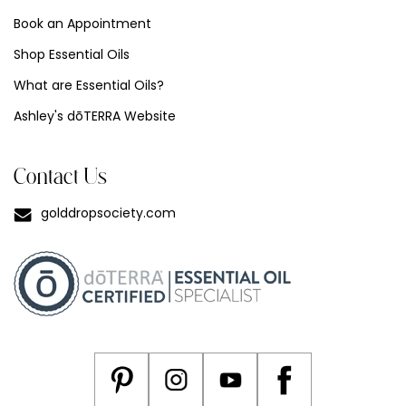
Book an Appointment
Shop Essential Oils
What are Essential Oils?
Ashley's dōTERRA Website
Contact Us
golddropsociety.com