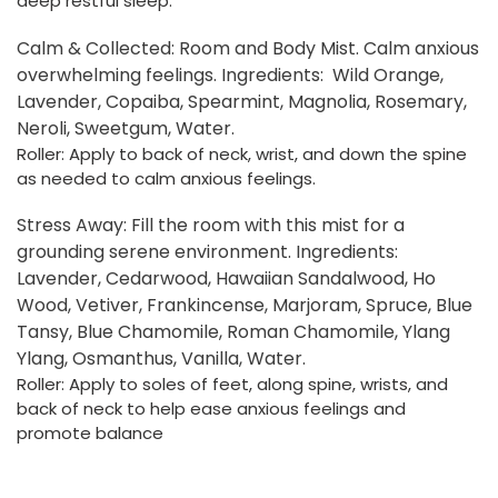
deep restful sleep.
Calm & Collected: Room and Body Mist. Calm anxious
overwhelming feelings. Ingredients:
Wild Orange,
Lavender, Copaiba, Spearmint, Magnolia, Rosemary,
Neroli, Sweetgum, Water.
Roller:
Apply to back of neck, wrist, and down the spine
as needed to calm anxious feelings.
Stress Away: Fill the room with this mist for a
grounding serene environment. Ingredients:
Lavender, Cedarwood, Hawaiian Sandalwood, Ho
Wood, Vetiver, Frankincense, Marjoram, Spruce, Blue
Tansy, Blue Chamomile, Roman Chamomile, Ylang
Ylang, Osmanthus, Vanilla, Water.
Roller:
Apply to soles of feet, along spine, wrists, and
back of neck to help ease anxious feelings and
promote balance