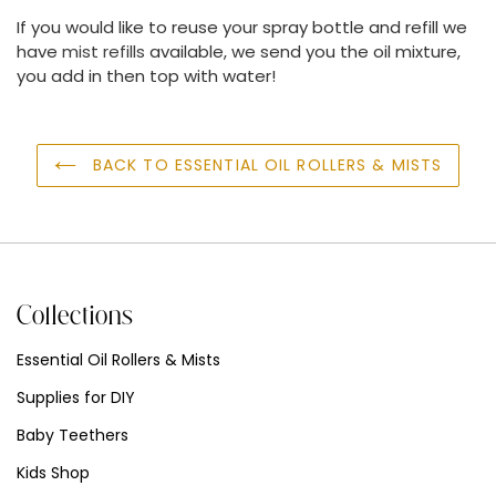
If you would like to reuse your spray bottle and refill we
have
mist refills
available, we send you the oil mixture,
you add in then top with water!
BACK TO ESSENTIAL OIL ROLLERS & MISTS
Collections
Essential Oil Rollers & Mists
Supplies for DIY
Baby Teethers
Kids Shop