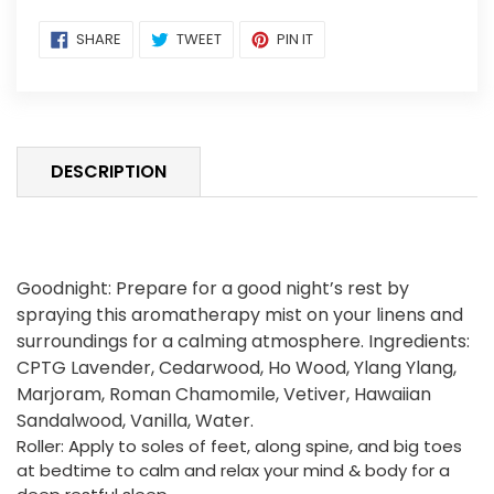
Adding
SHARE
TWEET
PIN
SHARE
TWEET
PIN IT
ON
ON
ON
product
FACEBOOK
TWITTER
PINTEREST
to
your
cart
DESCRIPTION
Goodnight: Prepare for a good night’s rest by
spraying this aromatherapy mist on your linens and
surroundings for a calming atmosphere. Ingredients:
CPTG Lavender, Cedarwood, Ho Wood, Ylang Ylang,
Marjoram, Roman Chamomile, Vetiver, Hawaiian
Sandalwood, Vanilla, Water.
Roller:
Apply to soles of feet, along spine, and big toes
at bedtime to calm and relax your mind & body for a