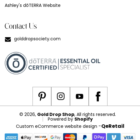
Ashley's dōTERRA Website
Contact Us
golddropsociety.com
© 2026,
Gold Drop Shop
, All rights reserved.
Powered by
Shopify
-
QeRetail
Custom eCommerce website design