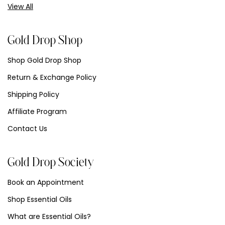
View All
Gold Drop Shop
Shop Gold Drop Shop
Return & Exchange Policy
Shipping Policy
Affiliate Program
Contact Us
Gold Drop Society
Book an Appointment
Shop Essential Oils
What are Essential Oils?