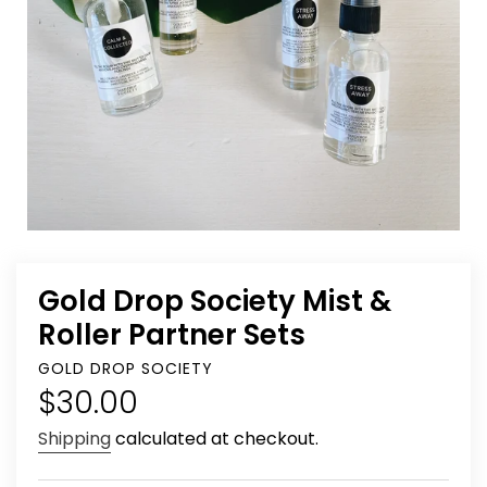
Gold Drop Society Mist &
Roller Partner Sets
VENDOR
GOLD DROP SOCIETY
Regular
$30.00
price
Shipping
calculated at checkout.