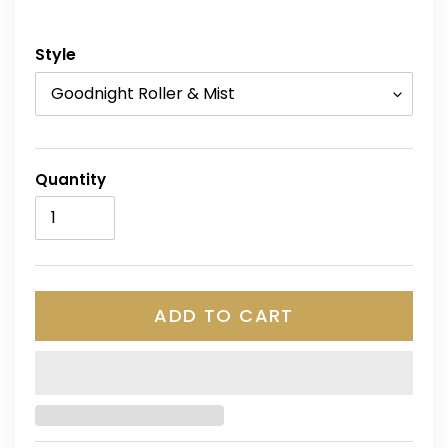
Style
Quantity
ADD TO CART