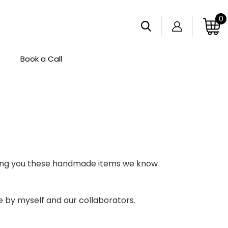
0
Search
Log in
Cart
Book a Call
bring you these handmade items we know
de by myself and our collaborators.