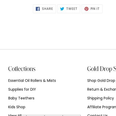
SHARE
TWEET
PIN
SHARE
TWEET
PIN IT
ON
ON
ON
FACEBOOK
TWITTER
PINTERES
Collections
Gold Drop 
Essential Oil Rollers & Mists
Shop Gold Drop
Supplies for DIY
Return & Exchan
Baby Teethers
Shipping Policy
Kids Shop
Affiliate Progr
View All
Contact Us