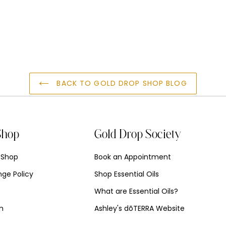
T
BACK TO GOLD DROP SHOP BLOG
Shop
Gold Drop Society
 Shop
Book an Appointment
ge Policy
Shop Essential Oils
What are Essential Oils?
am
Ashley's dōTERRA Website