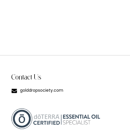
Contact Us
golddropsociety.com