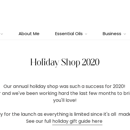
About Me
Essential Oils
Business
Holiday Shop 2020
Our annual holiday shop was such a success for 2020!
er and we've been working hard the last few months to 
you'll love!
y for the launch as everything is limited since it's all ma
See our full
holiday gift guide here