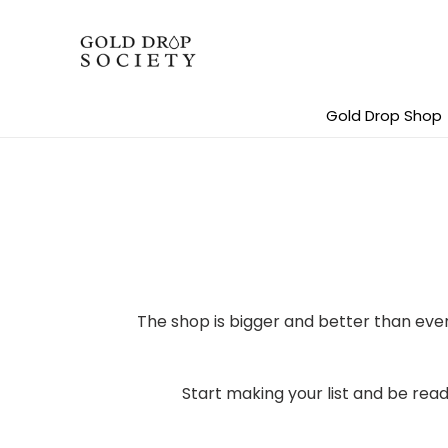
Skip
to
content
Gold Drop Shop
The shop is bigger and better than ev
Start making your list and be read